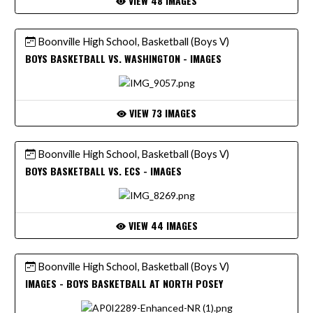
VIEW 48 IMAGES
Boonville High School, Basketball (Boys V)
BOYS BASKETBALL VS. WASHINGTON - IMAGES
VIEW 73 IMAGES
Boonville High School, Basketball (Boys V)
BOYS BASKETBALL VS. ECS - IMAGES
VIEW 44 IMAGES
Boonville High School, Basketball (Boys V)
IMAGES - BOYS BASKETBALL AT NORTH POSEY