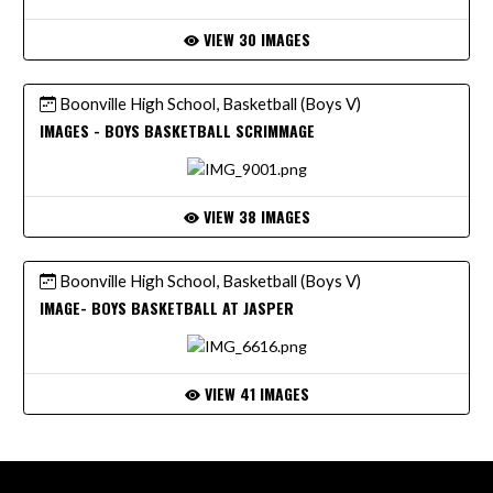
VIEW 30 IMAGES
Boonville High School, Basketball (Boys V)
IMAGES - BOYS BASKETBALL SCRIMMAGE
VIEW 38 IMAGES
Boonville High School, Basketball (Boys V)
IMAGE- BOYS BASKETBALL AT JASPER
VIEW 41 IMAGES