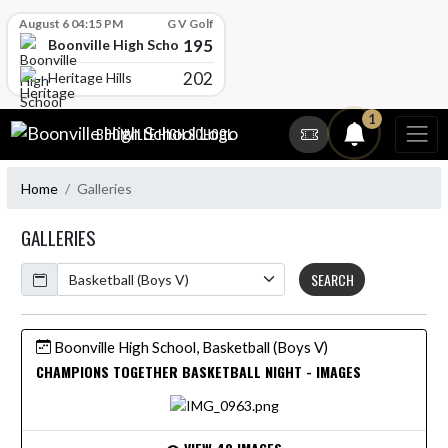
Skip Scores
August 6 04:15 PM
G V Golf
195
Boonville High School
202
Heritage Hills
Skip Navigation Menu
1
BOONVILLE HIGH SCHOOL
Home
Galleries
GALLERIES
Calendar
SEARCH
Boonville High School, Basketball (Boys V)
CHAMPIONS TOGETHER BASKETBALL NIGHT - IMAGES