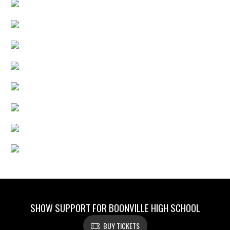
SHOW SUPPORT FOR BOONVILLE HIGH SCHOOL
BUY TICKETS