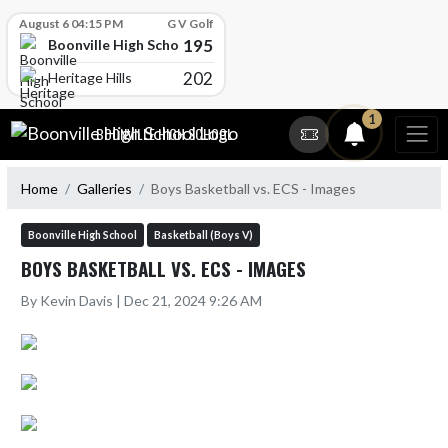
Skip Scores
August 6 04:15 PM
G V Golf
195
Boonville High School
202
Heritage Hills
Skip Navigation Menu
1
BOONVILLE HIGH SCHOOL
Home
Galleries
Boys Basketball vs. ECS - Images
Boonville High School
Basketball (Boys V)
BOYS BASKETBALL VS. ECS - IMAGES
By Kevin Davis | Dec 21, 2024 9:26 AM