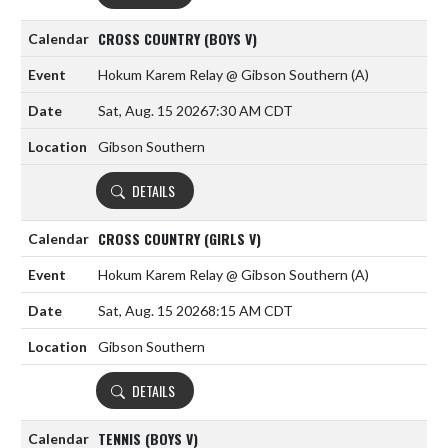
CROSS COUNTRY (BOYS V)
Hokum Karem Relay @ Gibson Southern
(A)
Sat, Aug. 15 2026
7:30 AM CDT
Gibson Southern
DETAILS
CROSS COUNTRY (GIRLS V)
Hokum Karem Relay @ Gibson Southern
(A)
Sat, Aug. 15 2026
8:15 AM CDT
Gibson Southern
DETAILS
TENNIS (BOYS V)