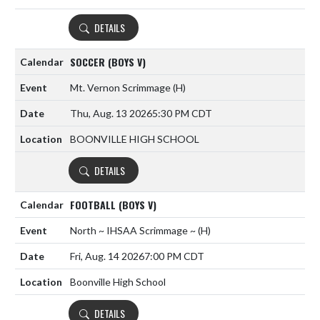
DETAILS
SOCCER (BOYS V)
Mt. Vernon Scrimmage
(H)
Thu, Aug. 13 2026
5:30 PM CDT
BOONVILLE HIGH SCHOOL
DETAILS
FOOTBALL (BOYS V)
North ~ IHSAA Scrimmage ~
(H)
Fri, Aug. 14 2026
7:00 PM CDT
Boonville High School
DETAILS