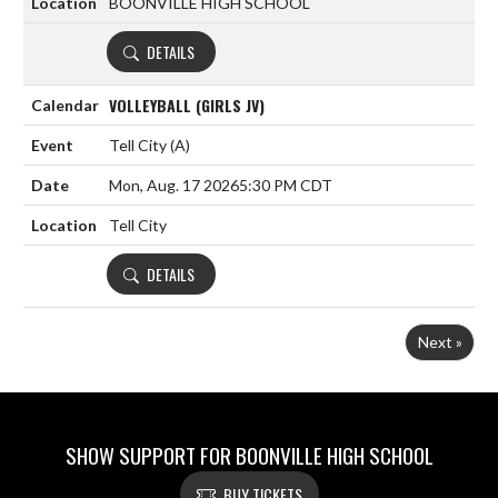
BOONVILLE HIGH SCHOOL
DETAILS
VOLLEYBALL (GIRLS JV)
Tell City
(A)
Mon, Aug. 17 2026
5:30 PM CDT
Tell City
DETAILS
Next »
SHOW SUPPORT FOR BOONVILLE HIGH SCHOOL
BUY TICKETS