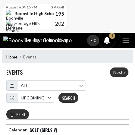
Skip Scores
August 6 04:15 PM
G V Golf
195
Boonville High School
202
Heritage Hills
Skip Navigation Menu
1
BOONVILLE HIGH SCHOOL
Home
Events
EVENTS
Next »
Calendar
Academic Year
SEARCH
PRINT
GOLF (GIRLS V)