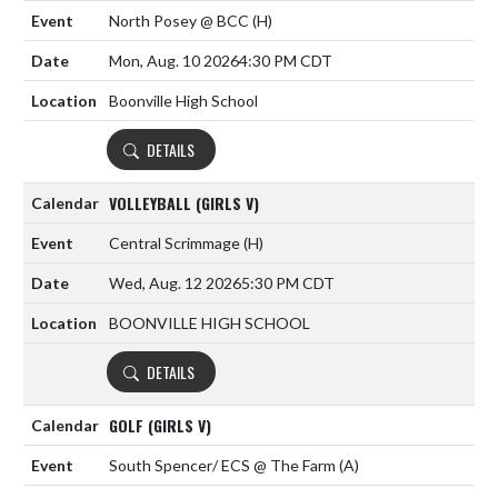
North Posey @ BCC
(H)
Mon, Aug. 10 2026
4:30 PM CDT
Boonville High School
DETAILS
VOLLEYBALL (GIRLS V)
Central Scrimmage
(H)
Wed, Aug. 12 2026
5:30 PM CDT
BOONVILLE HIGH SCHOOL
DETAILS
GOLF (GIRLS V)
South Spencer/ ECS @ The Farm
(A)