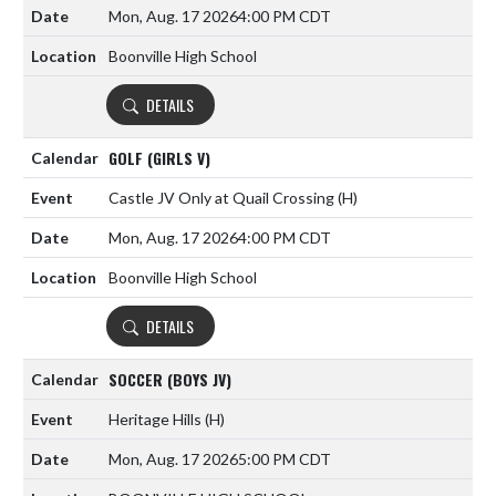
Mon, Aug. 17 2026
4:00 PM CDT
Boonville High School
DETAILS
GOLF (GIRLS V)
Castle JV Only at Quail Crossing
(H)
Mon, Aug. 17 2026
4:00 PM CDT
Boonville High School
DETAILS
SOCCER (BOYS JV)
Heritage Hills
(H)
Mon, Aug. 17 2026
5:00 PM CDT