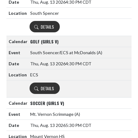
Thu, Aug. 13 2026
4:30 PM CDT
South Spencer
DETAILS
GOLF (GIRLS V)
South Soencer/ECS at McDonalds
(A)
Thu, Aug. 13 2026
4:30 PM CDT
ECS
DETAILS
SOCCER (GIRLS V)
Mt. Vernon Scrimmage
(A)
Thu, Aug. 13 2026
5:30 PM CDT
Mount Vernon HS