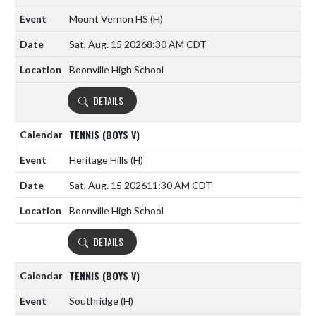
Mount Vernon HS
(H)
Sat, Aug. 15 2026
8:30 AM CDT
Boonville High School
DETAILS
TENNIS (BOYS V)
Heritage Hills
(H)
Sat, Aug. 15 2026
11:30 AM CDT
Boonville High School
DETAILS
TENNIS (BOYS V)
Southridge
(H)