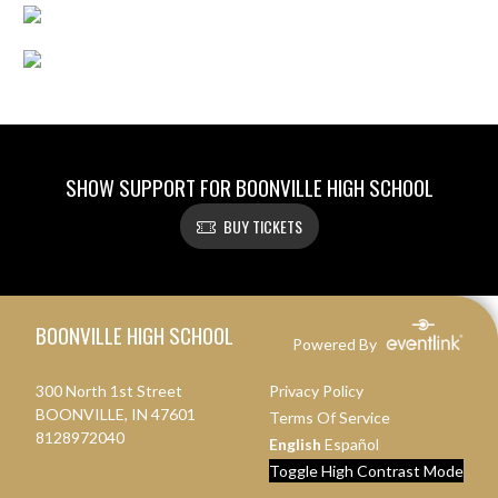
SHOW SUPPORT FOR BOONVILLE HIGH SCHOOL
BUY TICKETS
Skip Footer
BOONVILLE HIGH SCHOOL
Powered By
300 North 1st Street
Privacy Policy
BOONVILLE, IN 47601
Terms Of Service
8128972040
English
Español
Toggle High Contrast Mode