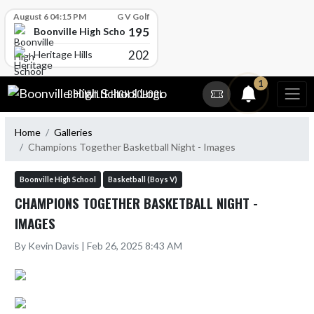
Skip Scores
August 6 04:15 PM
G V Golf
195
Boonville High School
202
Heritage Hills
Skip Navigation Menu
1
BOONVILLE HIGH SCHOOL
Home
Galleries
Champions Together Basketball Night - Images
Boonville High School
Basketball (Boys V)
CHAMPIONS TOGETHER BASKETBALL NIGHT -
IMAGES
By Kevin Davis | Feb 26, 2025 8:43 AM