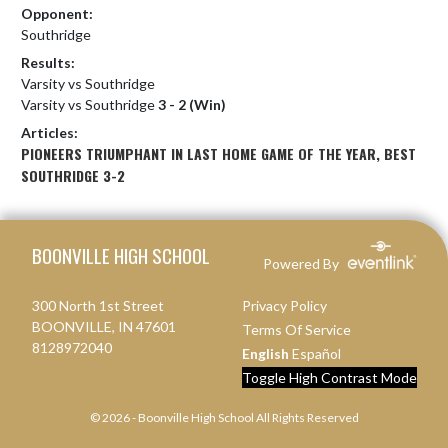
Opponent:
Southridge
Results:
Varsity vs Southridge
Varsity vs Southridge
3 - 2 (Win)
Articles:
PIONEERS TRIUMPHANT IN LAST HOME GAME OF THE YEAR, BEST
SOUTHRIDGE 3-2
Skip Footer
BOONVILLE HIGH SCHOOL
Powered By
300 North 1st Street
Privacy Policy
BOONVILLE, IN 47601
Terms Of Service
8128972040
English
Español
Toggle High Contrast Mode
© 2026 - Boonville High School All Rights Reserved