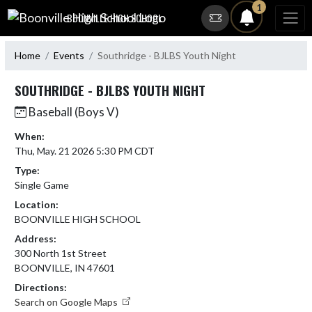
Skip Navigation Menu
1
BOONVILLE HIGH SCHOOL
Home
Events
Southridge - BJLBS Youth Night
SOUTHRIDGE - BJLBS YOUTH NIGHT
Baseball (Boys V)
When:
Thu, May. 21 2026 5:30 PM CDT
Type:
Single Game
Location:
BOONVILLE HIGH SCHOOL
Address:
300 North 1st Street
BOONVILLE, IN 47601
Directions:
Search on Google Maps