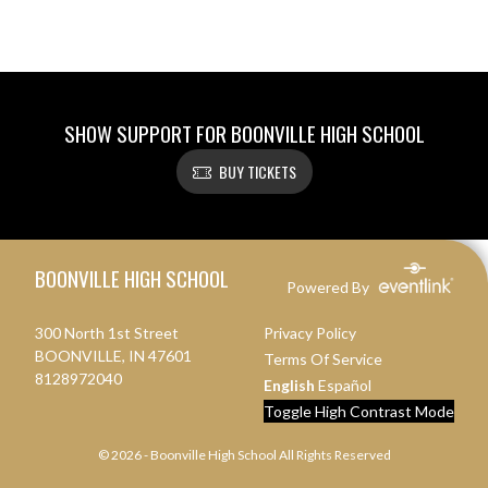
SHOW SUPPORT FOR BOONVILLE HIGH SCHOOL
BUY TICKETS
Skip Footer
BOONVILLE HIGH SCHOOL
Powered By
300 North 1st Street
Privacy Policy
BOONVILLE, IN 47601
Terms Of Service
8128972040
English
Español
Toggle High Contrast Mode
© 2026 - Boonville High School All Rights Reserved