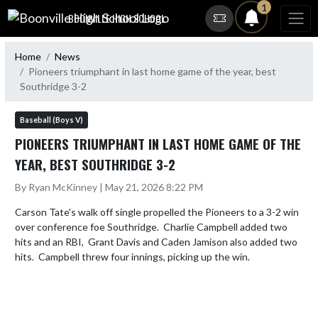
Skip Navigation Menu
1
BOONVILLE HIGH SCHOOL
Home
News
Pioneers triumphant in last home game of the year, best
Southridge 3-2
Baseball (Boys V)
PIONEERS TRIUMPHANT IN LAST HOME GAME OF THE
YEAR, BEST SOUTHRIDGE 3-2
By Ryan McKinney | May 21, 2026 8:22 PM
Carson Tate's walk off single propelled the Pioneers to a 3-2 win 
over conference foe Southridge.  Charlie Campbell added two 
hits and an RBI,  Grant Davis and Caden Jamison also added two 
hits.  Campbell threw four innings, picking up the win.