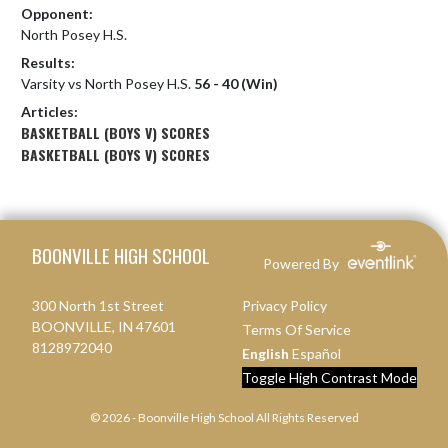
Opponent:
North Posey H.S.
Results:
Varsity vs North Posey H.S.
56 - 40 (Win)
Articles:
BASKETBALL (BOYS V) SCORES
BASKETBALL (BOYS V) SCORES
Skip Footer
BOONVILLE HIGH SCHOOL
Powered By
300 North 1st Street
Privacy Policy
BOONVILLE, IN 47601
Terms Of Service
8128972040
English
Español
Toggle High Contrast Mode
© 2026 - Boonville High School All Rights Reserved