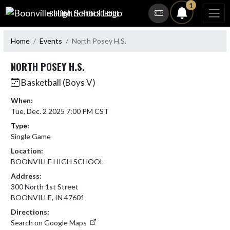
Skip Navigation Menu
1
BOONVILLE HIGH SCHOOL
Home
Events
North Posey H.S.
NORTH POSEY H.S.
Basketball (Boys V)
When:
Tue, Dec. 2 2025 7:00 PM CST
Type:
Single Game
Location:
BOONVILLE HIGH SCHOOL
Address:
300 North 1st Street
BOONVILLE, IN 47601
Directions:
Search on Google Maps