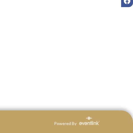
Powered By