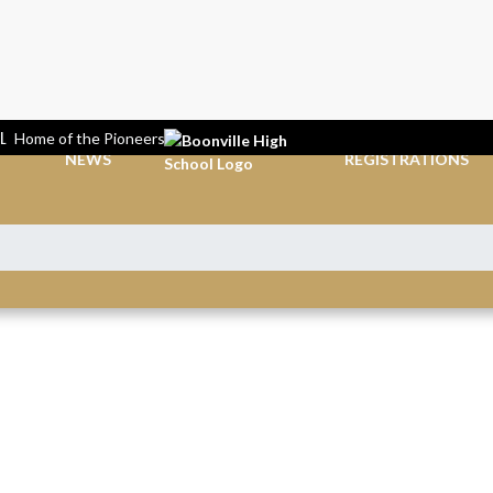
L
Home of the Pioneers
NEWS
REGISTRATIONS