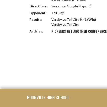
Directions:
Search on Google Maps
Opponent:
Tell City
Results:
Varsity vs Tell City
9 - 1 (Win)
Varsity vs Tell City
PIONEERS GET ANOTHER CONFERENCE W
Articles:
Skip Footer
BOONVILLE HIGH SCHOOL