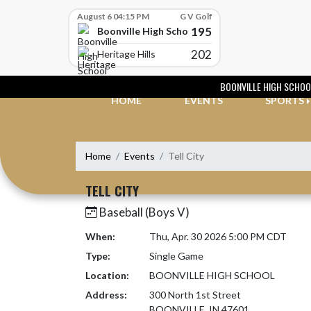
Skip Scores
August 6 04:15 PM
G V Golf
195
Boonville High School
202
Heritage Hills
Skip Navigation Menu
BOONVILLE HIGH SCHOO
HOME
EVENTS
SPORTS
Home
Events
Tell City
TELL CITY
Baseball (Boys V)
When:
Thu, Apr. 30 2026 5:00 PM CDT
Type:
Single Game
Location:
BOONVILLE HIGH SCHOOL
Address:
300 North 1st Street
BOONVILLE, IN 47601