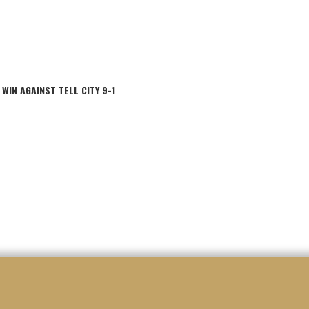
IN AGAINST TELL CITY 9-1