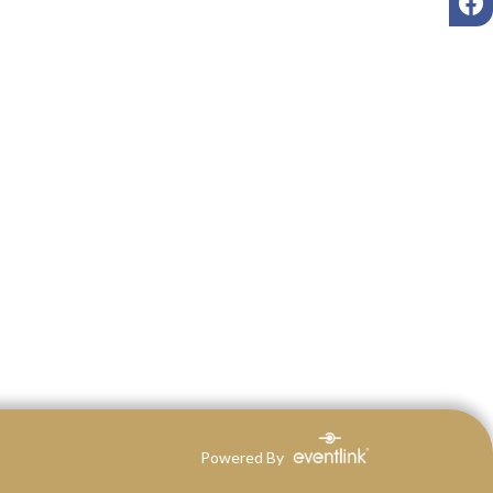
Powered By