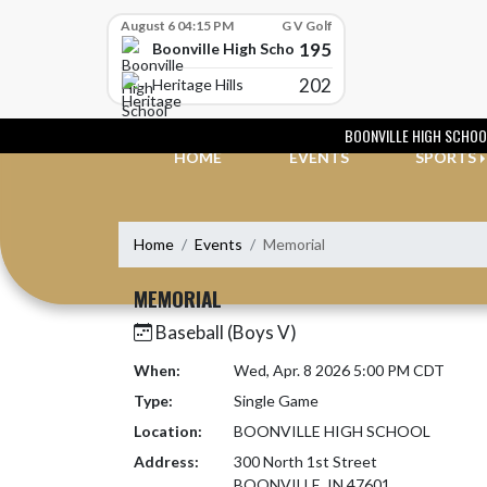
Skip Scores
August 6 04:15 PM
G V Golf
195
Boonville High School
202
Heritage Hills
Skip Navigation Menu
BOONVILLE HIGH SCHOO
HOME
EVENTS
SPORTS
Home
Events
Memorial
MEMORIAL
Baseball (Boys V)
When:
Wed, Apr. 8 2026 5:00 PM CDT
Type:
Single Game
Location:
BOONVILLE HIGH SCHOOL
Address:
300 North 1st Street
BOONVILLE, IN 47601