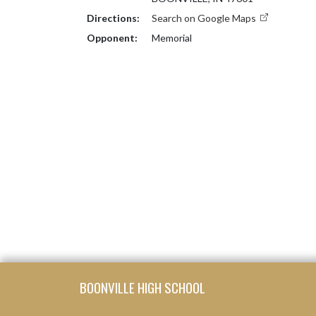
Directions:
Search on Google Maps
Opponent:
Memorial
Skip Footer
BOONVILLE HIGH SCHOOL