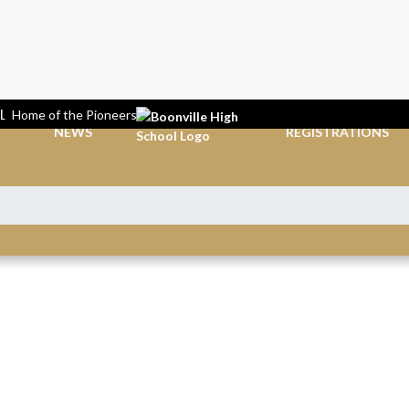
L
Home of the Pioneers
NEWS
REGISTRATIONS