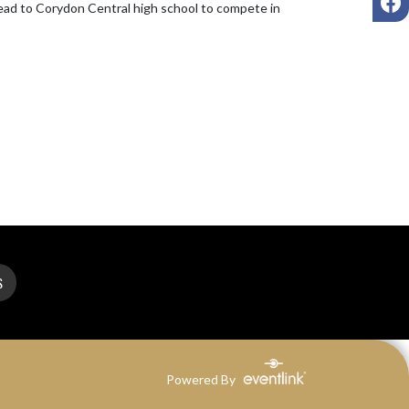
head to Corydon Central high school to compete in 
S
Powered By