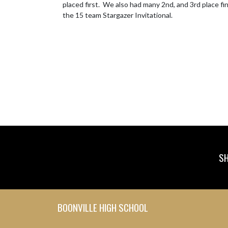
placed first.  We also had many 2nd, and 3rd place f
the 15 team Stargazer Invitational.
SH
Skip Footer
BOONVILLE HIGH SCHOOL