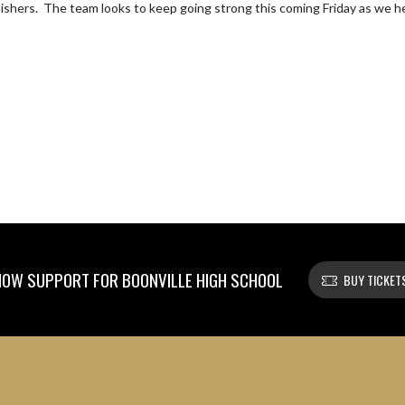
inishers.  The team looks to keep going strong this coming Friday as we 
OW SUPPORT FOR BOONVILLE HIGH SCHOOL
BUY TICKET