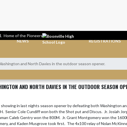
L
Home of the Pioneers
NEWS
REGISTRATIONS
Washington and North Davies in the outdoor season opener.
HINGTON AND NORTH DAVIES IN THE OUTDOOR SEASON OP
g showing in last nights season opener by defeating both Washington an
.  Senior Cole Cundiff won both the Shot put and Discus.  Jr. Josiah Jo
shman Caleb Gentry won the 800M.  Jr. Grant Montgomery won the 160
ry, and Kaden Musgrove took first.  The 4x100 relay of Nolan McKinney,