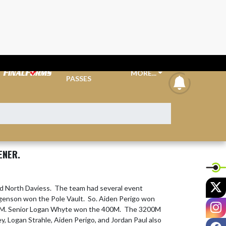
TICKETS &
MORE...
announcem
PASSES
ENER.
X
d North Daviess.  The team had several event 
rgenson won the Pole Vault.  So. Aiden Perigo won 
I
0M. Senior Logan Whyte won the 400M.  The 3200M 
 Logan Strahle, Aiden Perigo, and Jordan Paul also 
F