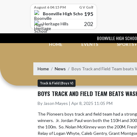
Skip Scores
August 6 04:15 PM
G V Golf
195
Boonville High School
202
Heritage Hills
Skip Navigation Menu
BOONVILLE HIGH SCHOO
HOME
EVENTS
SPORTS
Home
News
Boys Track and Field Team beats 
Track & Field (Boys V)
BOYS TRACK AND FIELD TEAM BEATS WAS
By Jason Mayes | Apr 8, 2025 11:05 PM
The Pioneers boys track and field team had a stron
winners.  Jr. Jordan Paul won both the 110H and 300H
the 100m.  So. Nolan McKinney won the 200M. Fre
Relay of Logan Whyte, Caleb Gentry, Grant Montgome