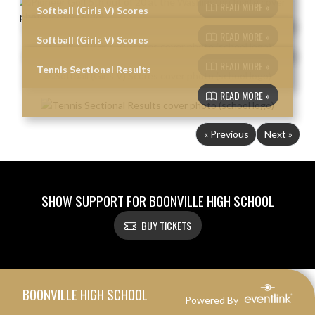
READ MORE »
Softball (Girls V) Scores
READ MORE »
Softball (Girls V) Scores
READ MORE »
Tennis Sectional Results
READ MORE »
« Previous
Next »
SHOW SUPPORT FOR BOONVILLE HIGH SCHOOL
BUY TICKETS
Skip Footer
BOONVILLE HIGH SCHOOL
Powered By