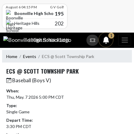
Skip Scores
August 6 04:15 PM
G V Golf
195
Boonville High School
202
Heritage Hills
Skip Navigation Menu
1
BOONVILLE HIGH SCHOOL
Home
Events
ECS @ Scott Township Park
ECS @ SCOTT TOWNSHIP PARK
Baseball (Boys V)
When:
Thu, May. 7 2026 5:00 PM CDT
Type:
Single Game
Depart Time:
3:30 PM CDT