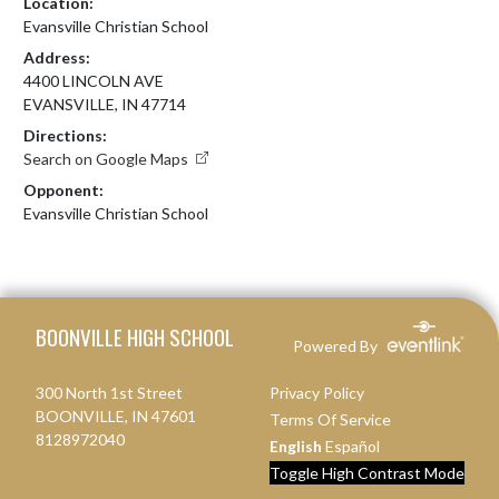
Location:
Evansville Christian School
Address:
4400 LINCOLN AVE
EVANSVILLE, IN 47714
Directions:
Search on Google Maps
Opponent:
Evansville Christian School
Skip Footer
BOONVILLE HIGH SCHOOL
Powered By
300 North 1st Street
Privacy Policy
BOONVILLE, IN 47601
Terms Of Service
8128972040
English
Español
Toggle High Contrast Mode