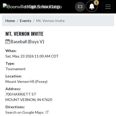
Skip Navigation Menu
1
BOONVILLE HIGH SCHOOL
Home
Events
Mt. Vernon Invite
MT. VERNON INVITE
Baseball (Boys V)
When:
Sat, May. 23 2026 11:00 AM CDT
Type:
Tournament
Location:
Mount Vernon HS (Posey)
Address:
700 HARRIETT ST
MOUNT VERNON, IN 47620
Directions:
Search on Google Maps