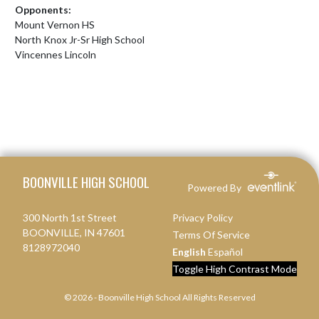
Opponents:
Mount Vernon HS
North Knox Jr-Sr High School
Vincennes Lincoln
Skip Footer
BOONVILLE HIGH SCHOOL
Powered By
300 North 1st Street
Privacy Policy
BOONVILLE, IN 47601
Terms Of Service
8128972040
English
Español
Toggle High Contrast Mode
© 2026 - Boonville High School All Rights Reserved