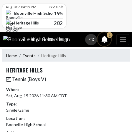
Skip Scores
August 6 04:15 PM
G V Golf
195
Boonville High School
202
Heritage Hills
Skip Navigation Menu
1
BOONVILLE HIGH SCHOOL
Home
Events
Heritage Hills
HERITAGE HILLS
Tennis (Boys V)
When:
Sat, Aug. 15 2026 11:30 AM CDT
Type:
Single Game
Location:
Boonville High School