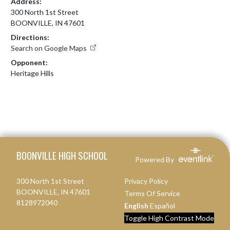
Address:
300 North 1st Street
BOONVILLE, IN 47601
Directions:
Search on Google Maps
Opponent:
Heritage Hills
Skip Footer
BOONVILLE HIGH SCHOOL
Powered By
300 North 1st Street
Privacy Policy
BOONVILLE, IN 47601
Terms Of Service
8128972040
English
Español
Toggle High Contrast Mode