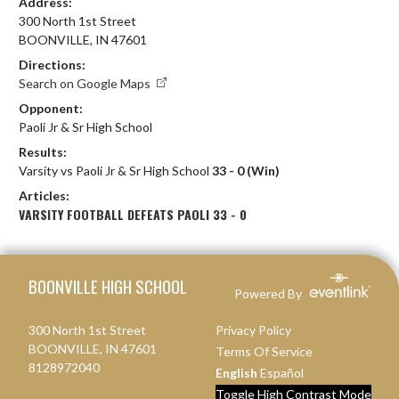
Address:
300 North 1st Street
BOONVILLE, IN 47601
Directions:
Search on Google Maps
Opponent:
Paoli Jr & Sr High School
Results:
Varsity vs Paoli Jr & Sr High School
33 - 0 (Win)
Articles:
VARSITY FOOTBALL DEFEATS PAOLI 33 - 0
Skip Footer
BOONVILLE HIGH SCHOOL
Powered By
300 North 1st Street
Privacy Policy
BOONVILLE, IN 47601
Terms Of Service
8128972040
English
Español
Toggle High Contrast Mode