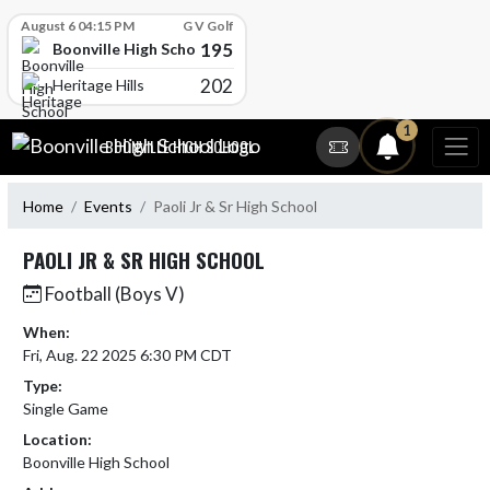
Skip Scores
August 6 04:15 PM
G V Golf
195
Boonville High School
202
Heritage Hills
Skip Navigation Menu
1
BOONVILLE HIGH SCHOOL
Home
Events
Paoli Jr & Sr High School
PAOLI JR & SR HIGH SCHOOL
Football (Boys V)
When:
Fri, Aug. 22 2025 6:30 PM CDT
Type:
Single Game
Location:
Boonville High School