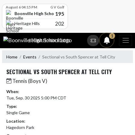
Skip Scores
August 6 04:15 PM
G V Golf
195
Boonville High School
202
Heritage Hills
Skip Navigation Menu
1
BOONVILLE HIGH SCHOOL
Home
Events
Sectional vs South Spencer at Tell City
SECTIONAL VS SOUTH SPENCER AT TELL CITY
Tennis (Boys V)
When:
Tue, Sep. 30 2025 5:00 PM CDT
Type:
Single Game
Location:
Hagedorn Park