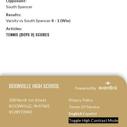
Opponent:
South Spencer
Results:
Varsity vs South Spencer
4 - 1 (Win)
Articles:
TENNIS (BOYS V) SCORES
Skip Footer
BOONVILLE HIGH SCHOOL
Powered By
300 North 1st Street
Privacy Policy
BOONVILLE, IN 47601
Terms Of Service
8128972040
English
Español
Toggle High Contrast Mode