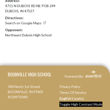
Address:
4711 N DUBOIS RD NE POB 249
DUBOIS, IN 47527
Directions:
Search on Google Maps
Opponent:
Northeast Dubois High School
Skip Footer
BOONVILLE HIGH SCHOOL
Powered By
300 North 1st Street
Privacy Policy
BOONVILLE, IN 47601
Terms Of Service
8128972040
English
Español
Toggle High Contrast Mode