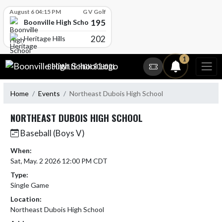
Skip Scores
August 6 04:15 PM
G V Golf
195
Boonville High School
202
Heritage Hills
Skip Navigation Menu
1
BOONVILLE HIGH SCHOOL
Home
Events
Northeast Dubois High School
NORTHEAST DUBOIS HIGH SCHOOL
Baseball (Boys V)
When:
Sat, May. 2 2026 12:00 PM CDT
Type:
Single Game
Location:
Northeast Dubois High School