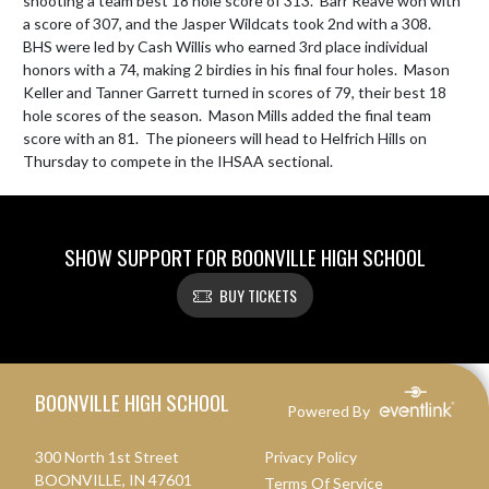
shooting a team best 18 hole score of 313.  Barr Reave won with 
a score of 307, and the Jasper Wildcats took 2nd with a 308.  
BHS were led by Cash Willis who earned 3rd place individual 
honors with a 74, making 2 birdies in his final four holes.  Mason 
Keller and Tanner Garrett turned in scores of 79, their best 18 
hole scores of the season.  Mason Mills added the final team 
score with an 81.  The pioneers will head to Helfrich Hills on 
Thursday to compete in the IHSAA sectional.
SHOW SUPPORT FOR BOONVILLE HIGH SCHOOL
BUY TICKETS
Skip Footer
BOONVILLE HIGH SCHOOL
Powered By
300 North 1st Street
Privacy Policy
BOONVILLE, IN 47601
Terms Of Service