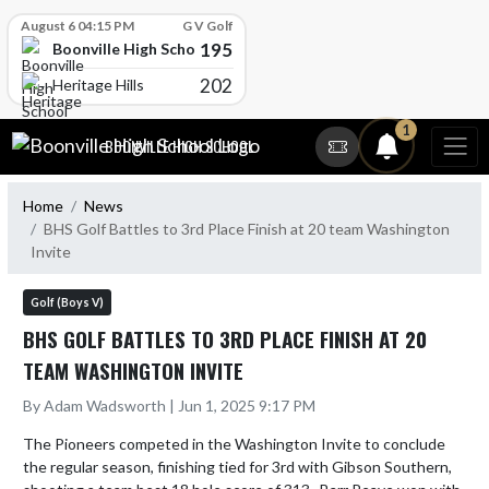
Skip Scores
August 6 04:15 PM
G V Golf
195
Boonville High School
202
Heritage Hills
Skip Navigation Menu
1
BOONVILLE HIGH SCHOOL
Home
News
BHS Golf Battles to 3rd Place Finish at 20 team Washington
Invite
Golf (Boys V)
BHS GOLF BATTLES TO 3RD PLACE FINISH AT 20
TEAM WASHINGTON INVITE
By Adam Wadsworth | Jun 1, 2025 9:17 PM
The Pioneers competed in the Washington Invite to conclude 
the regular season, finishing tied for 3rd with Gibson Southern, 