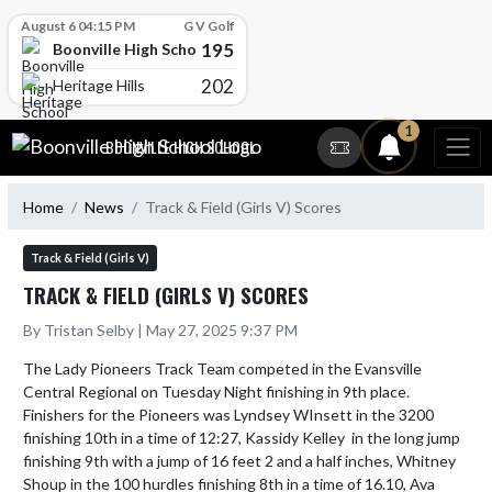
Skip Scores
August 6 04:15 PM
G V Golf
195
Boonville High School
202
Heritage Hills
Skip Navigation Menu
1
BOONVILLE HIGH SCHOOL
Home
News
Track & Field (Girls V) Scores
Track & Field (Girls V)
TRACK & FIELD (GIRLS V) SCORES
By Tristan Selby | May 27, 2025 9:37 PM
The Lady Pioneers Track Team competed in the Evansville 
Central Regional on Tuesday Night finishing in 9th place.  
Finishers for the Pioneers was Lyndsey WInsett in the 3200 
finishing 10th in a time of 12:27, Kassidy Kelley  in the long jump 
finishing 9th with a jump of 16 feet 2 and a half inches, Whitney 
Shoup in the 100 hurdles finishing 8th in a time of 16.10, Ava 