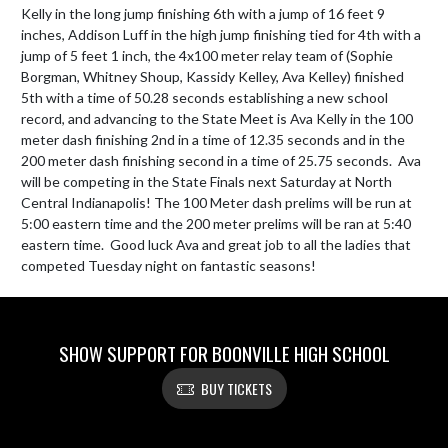
Kelly in the long jump finishing 6th with a jump of 16 feet 9 
inches, Addison Luff in the high jump finishing tied for 4th with a 
jump of 5 feet 1 inch, the 4x100 meter relay team of (Sophie 
Borgman, Whitney Shoup, Kassidy Kelley, Ava Kelley) finished 
5th with a time of 50.28 seconds establishing a new school 
record, and advancing to the State Meet is Ava Kelly in the 100 
meter dash finishing 2nd in a time of 12.35 seconds and in the 
200 meter dash finishing second in a time of 25.75 seconds.  Ava 
will be competing in the State Finals next Saturday at North 
Central Indianapolis! The 100 Meter dash prelims will be run at 
5:00 eastern time and the 200 meter prelims will be ran at 5:40 
eastern time.  Good luck Ava and great job to all the ladies that 
competed Tuesday night on fantastic seasons!
SHOW SUPPORT FOR BOONVILLE HIGH SCHOOL
BUY TICKETS