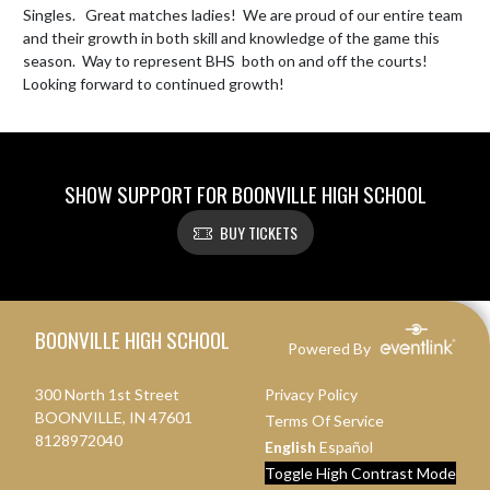
Singles.   Great matches ladies!  We are proud of our entire team 
and their growth in both skill and knowledge of the game this 
season.  Way to represent BHS  both on and off the courts!  
Looking forward to continued growth!
SHOW SUPPORT FOR BOONVILLE HIGH SCHOOL
BUY TICKETS
Skip Footer
BOONVILLE HIGH SCHOOL
Powered By
300 North 1st Street
Privacy Policy
BOONVILLE, IN 47601
Terms Of Service
8128972040
English
Español
Toggle High Contrast Mode