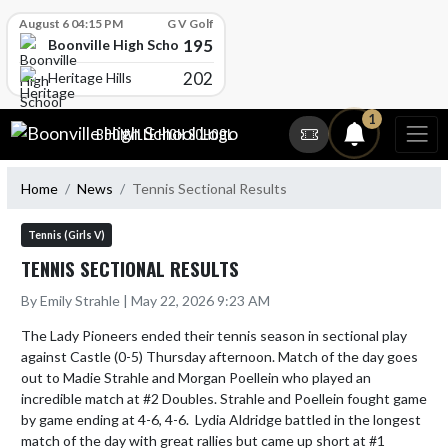
Skip Scores
August 6 04:15 PM
G V Golf
195
Boonville High School
202
Heritage Hills
Skip Navigation Menu
1
BOONVILLE HIGH SCHOOL
Home
News
Tennis Sectional Results
Tennis (Girls V)
TENNIS SECTIONAL RESULTS
By Emily Strahle | May 22, 2026 9:23 AM
The Lady Pioneers ended their tennis season in sectional play 
against Castle (0-5) Thursday afternoon. Match of the day goes 
out to Madie Strahle and Morgan Poellein who played an 
incredible match at #2 Doubles. Strahle and Poellein fought game 
by game ending at 4-6, 4-6.  Lydia Aldridge battled in the longest 
match of the day with great rallies but came up short at #1 